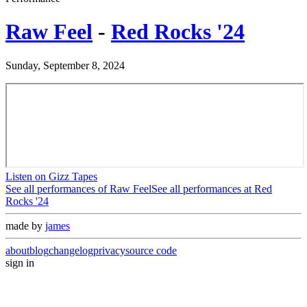
Raw Feel
-
Red Rocks '24
Sunday, September 8, 2024
Listen on Gizz Tapes
See all performances of
Raw Feel
See all performances at
Red
Rocks '24
made by
james
about
blog
changelog
privacy
source code
sign in