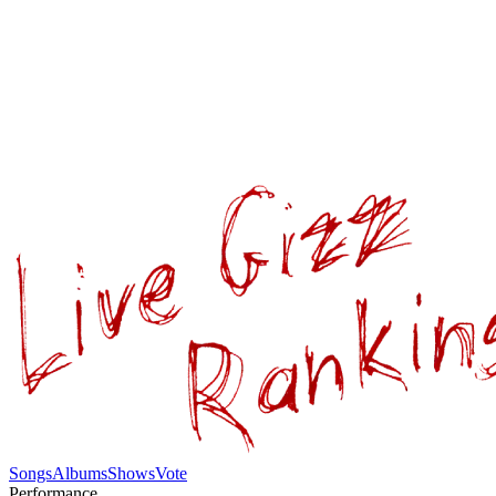
Songs
Albums
Shows
Vote
Performance