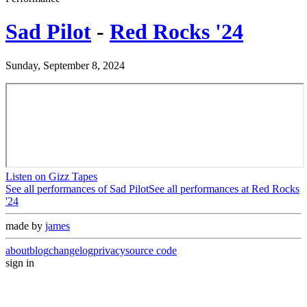
Sad Pilot
-
Red Rocks '24
Sunday, September 8, 2024
Listen on Gizz Tapes
See all performances of
Sad Pilot
See all performances at
Red Rocks
'24
made by
james
about
blog
changelog
privacy
source code
sign in