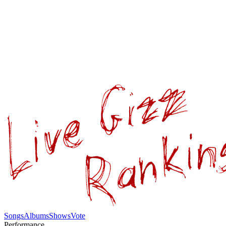
Songs
Albums
Shows
Vote
Performance