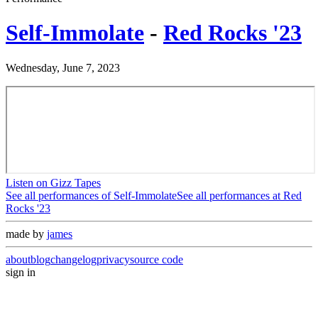
Self-Immolate
-
Red Rocks '23
Wednesday, June 7, 2023
Listen on Gizz Tapes
See all performances of
Self-Immolate
See all performances at
Red
Rocks '23
made by
james
about
blog
changelog
privacy
source code
sign in