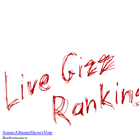
Songs
Albums
Shows
Vote
Performance