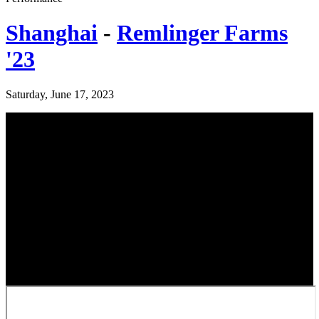
Shanghai
-
Remlinger Farms
'23
Saturday, June 17, 2023