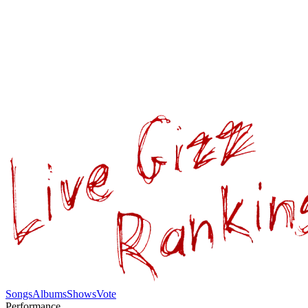
Songs
Albums
Shows
Vote
Performance