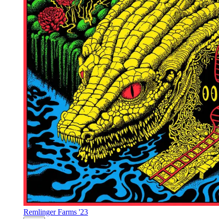
Remlinger Farms '23