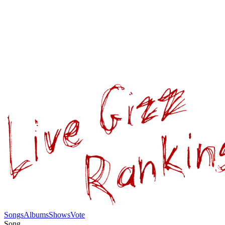
Songs
Albums
Shows
Vote
Song