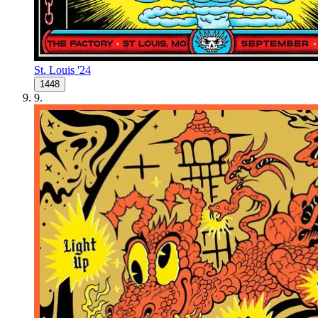
St. Louis '24
1448
9
.