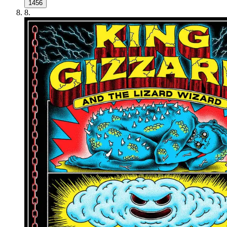
1456
8
.