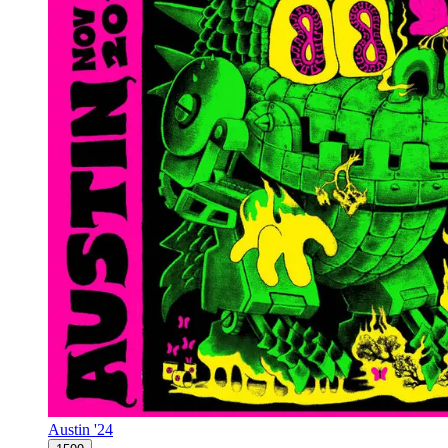
Austin '24