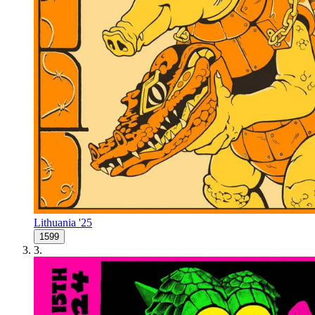
Lithuania '25
1599
3
.