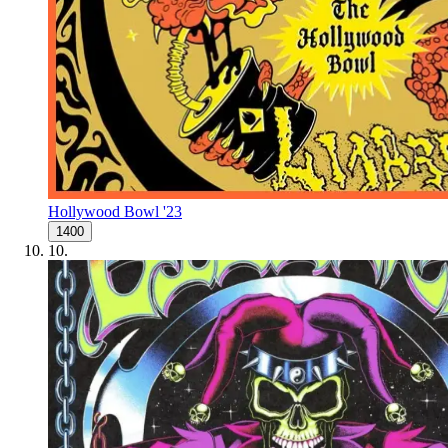
Hollywood Bowl '23
1400
10
.