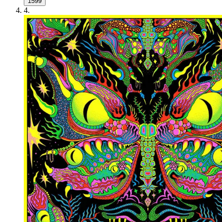
1599
4
.