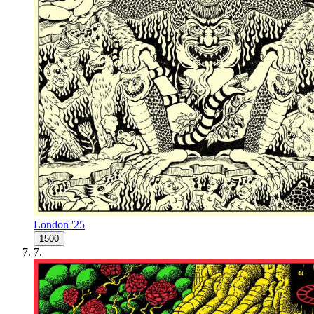
London '25
1500
7
.