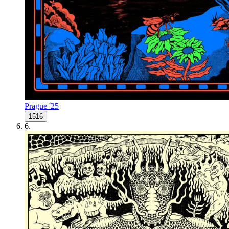
Prague '25
1516
6
.