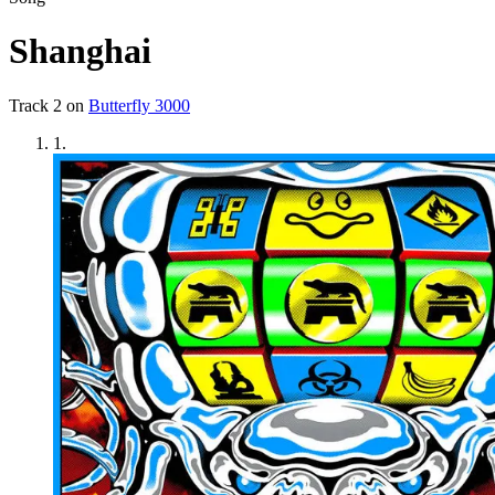
Shanghai
Track
2
on
Butterfly 3000
1
.