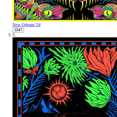
New Orleans '24
1547
5
.