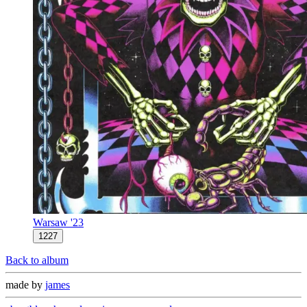
Warsaw '23
1227
Back to album
made by
james