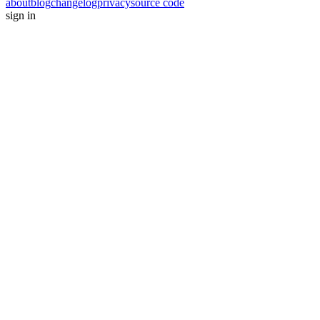
about
blog
changelog
privacy
source code
sign in