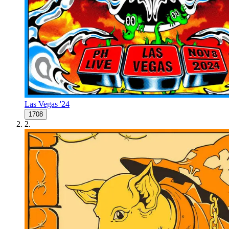
Las Vegas '24
1708
2
.