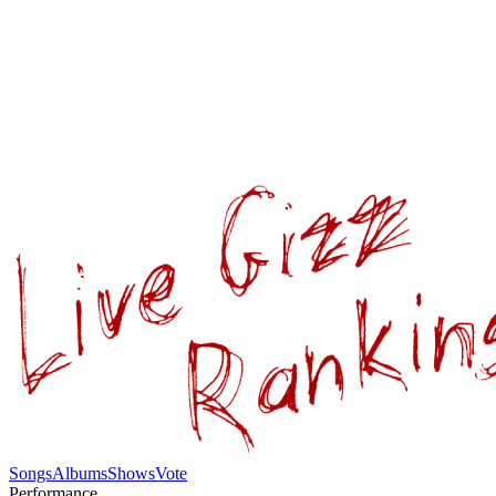
Songs
Albums
Shows
Vote
Performance