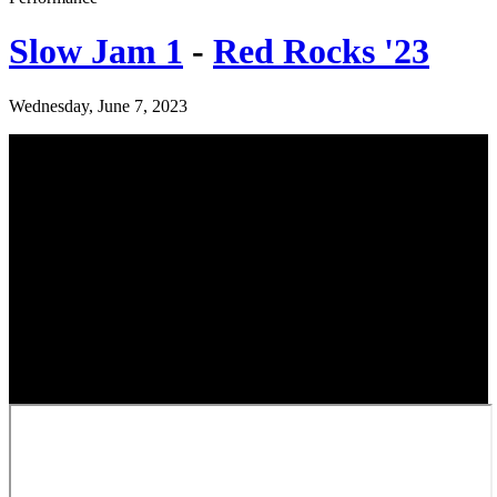
Slow Jam 1
-
Red Rocks '23
Wednesday, June 7, 2023