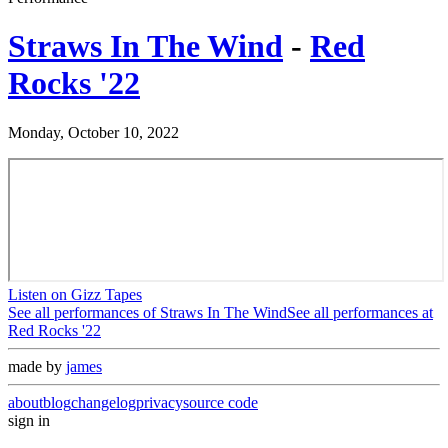
Straws In The Wind
-
Red
Rocks '22
Monday, October 10, 2022
Listen on Gizz Tapes
See all performances of
Straws In The Wind
See all performances at
Red Rocks '22
made by
james
about
blog
changelog
privacy
source code
sign in