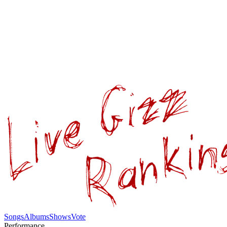
Songs
Albums
Shows
Vote
Performance