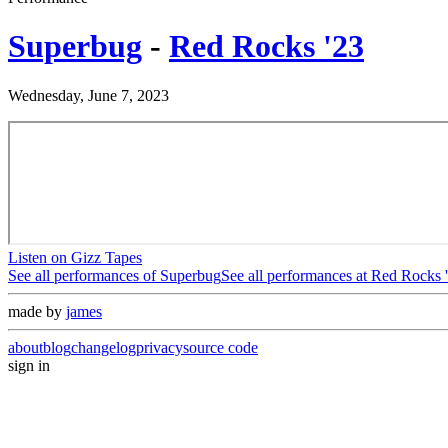
Superbug
-
Red Rocks '23
Wednesday, June 7, 2023
Listen on Gizz Tapes
See all performances of
Superbug
See all performances at
Red Rocks 
made by
james
about
blog
changelog
privacy
source code
sign in