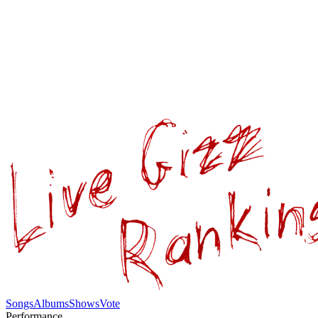
Songs
Albums
Shows
Vote
Performance