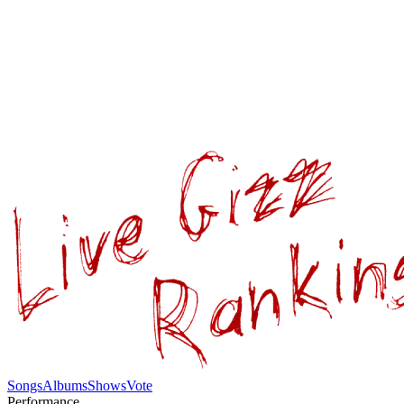
Songs
Albums
Shows
Vote
Performance