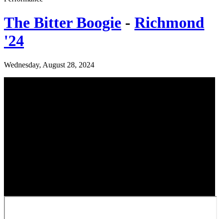
The Bitter Boogie
-
Richmond
'24
Wednesday, August 28, 2024