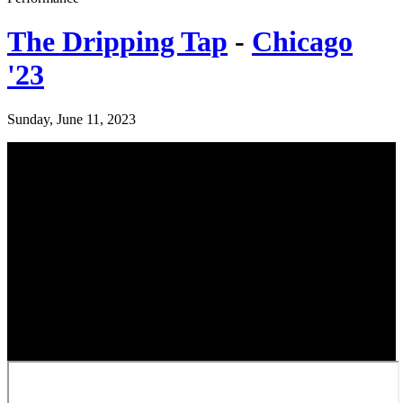
The Dripping Tap
-
Chicago
'23
Sunday, June 11, 2023