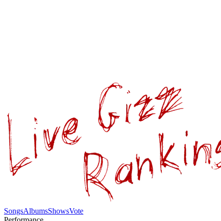
Songs
Albums
Shows
Vote
Performance