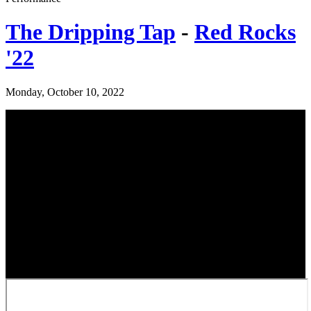
The Dripping Tap
-
Red Rocks
'22
Monday, October 10, 2022