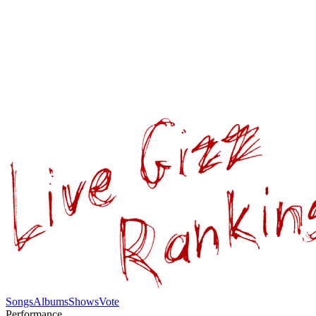
Songs
Albums
Shows
Vote
Performance