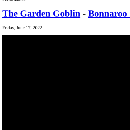
The Garden Goblin
-
Bonnaroo 
Friday, June 17, 2022