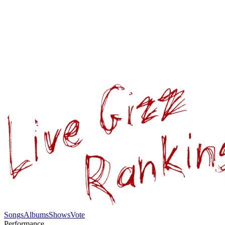
Songs
Albums
Shows
Vote
Performance