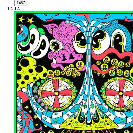
1457
12
.