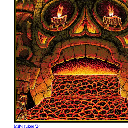
Milwaukee '24