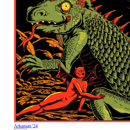
Arkansas '24