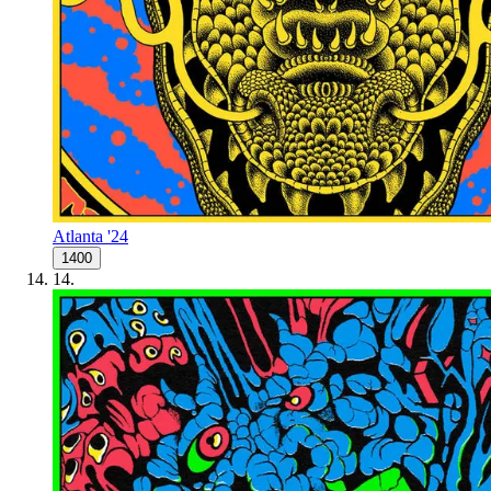
Atlanta '24
1400
14
.