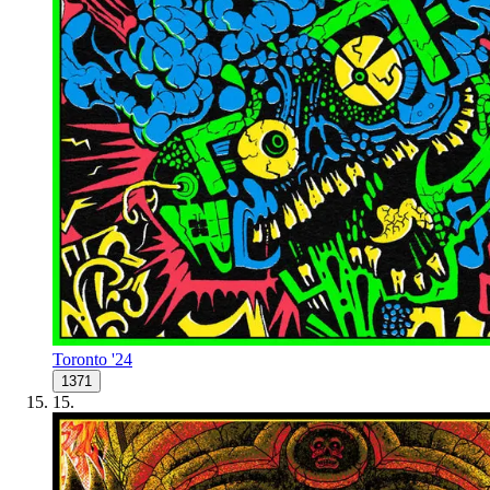
Toronto '24
1371
15
.