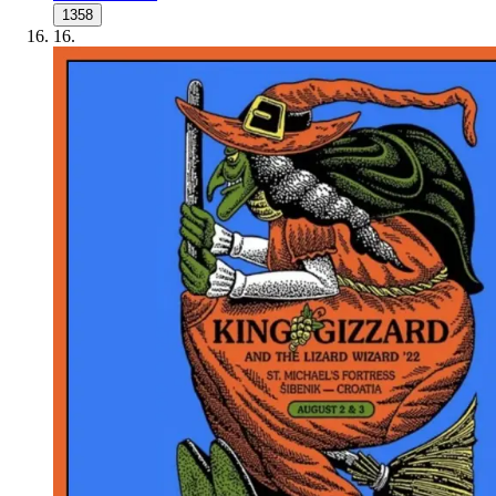
1358
16
.