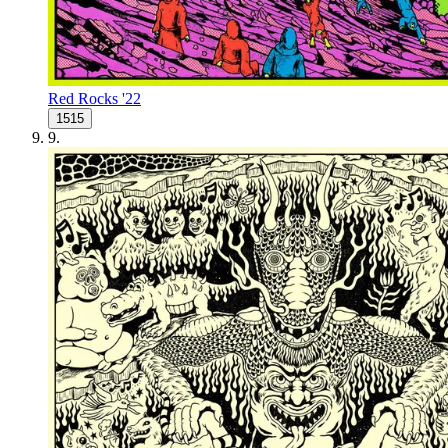
Red Rocks '22
1515
9
.