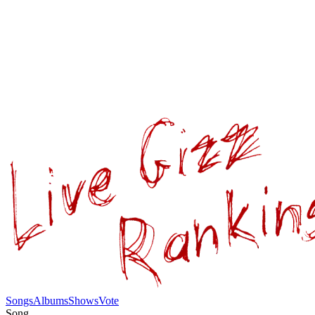
Songs
Albums
Shows
Vote
Song