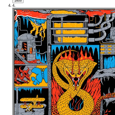
1605
4
.