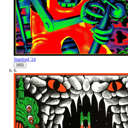
Stanford '24
1601
6
.