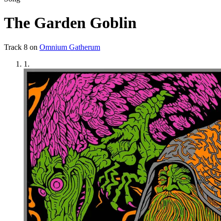
The Garden Goblin
Track
8
on
Omnium Gatherum
1
.