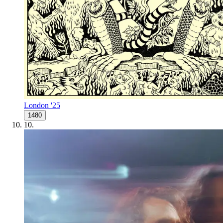
London '25
1480
10
.