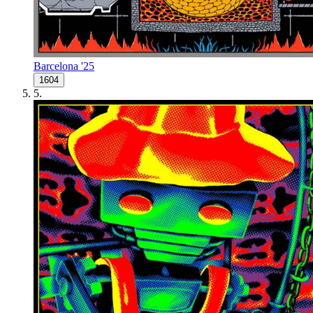
Barcelona '25
1604
5
.