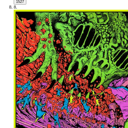
1527
8
.