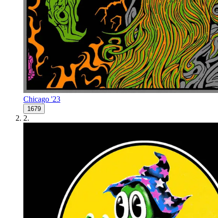
Chicago '23
1679
2
.