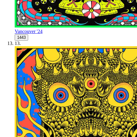
Vancouver '24
1443
13
.