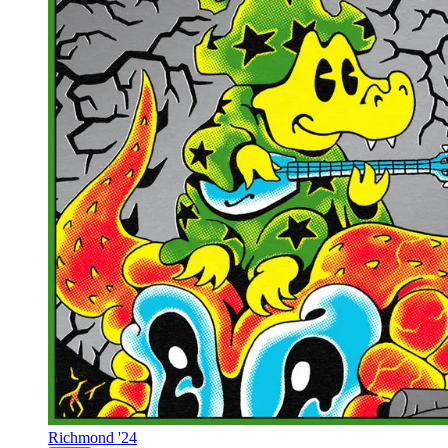
Richmond '24