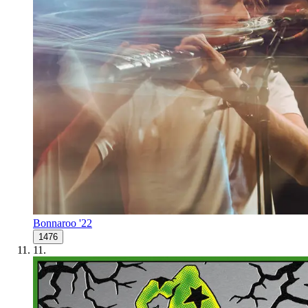
Bonnaroo '22
1476
11
.