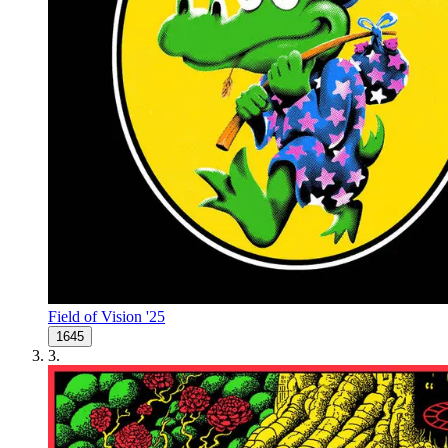
Field of Vision '25
1645
3
.