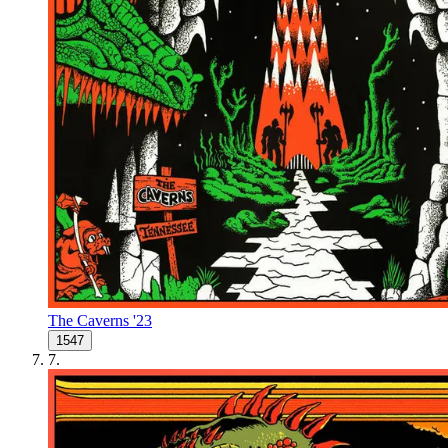
The Caverns '23
1547
7
.