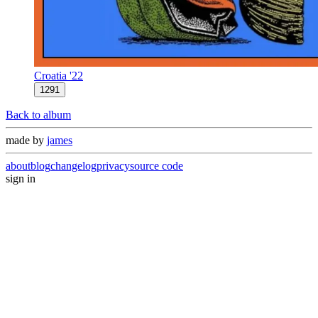
Croatia '22
1291
Back to album
made by
james
about
blog
changelog
privacy
source code
sign in