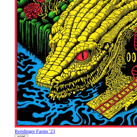
Remlinger Farms '23