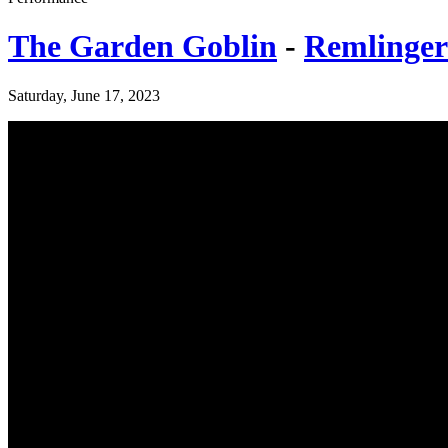
The Garden Goblin
-
Remlinger
Saturday, June 17, 2023