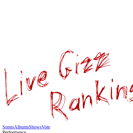
Songs
Albums
Shows
Vote
Performance