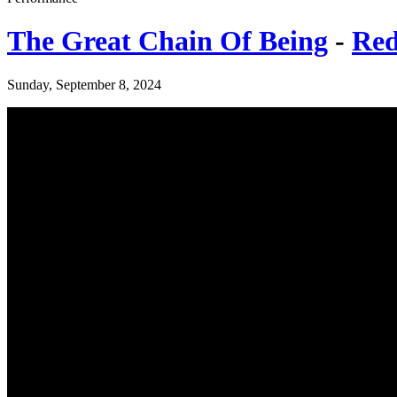
The Great Chain Of Being
-
Red
Sunday, September 8, 2024