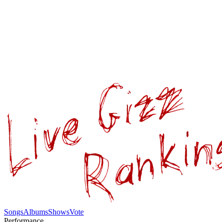
Songs
Albums
Shows
Vote
Performance