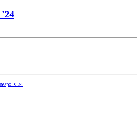
 '24
eapolis '24