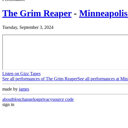
The Grim Reaper
-
Minneapolis
Tuesday, September 3, 2024
Listen on Gizz Tapes
See all performances of
The Grim Reaper
See all performances at
Minn
made by
james
about
blog
changelog
privacy
source code
sign in