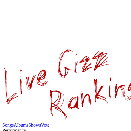
Songs
Albums
Shows
Vote
Performance