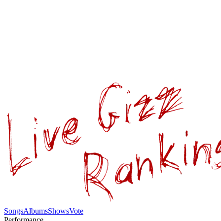
Songs
Albums
Shows
Vote
Performance