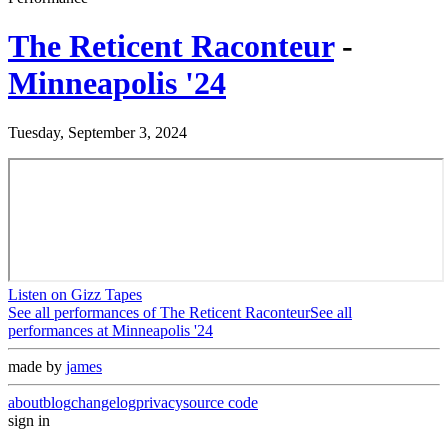
The Reticent Raconteur
-
Minneapolis '24
Tuesday, September 3, 2024
Listen on Gizz Tapes
See all performances of
The Reticent Raconteur
See all
performances at
Minneapolis '24
made by
james
about
blog
changelog
privacy
source code
sign in