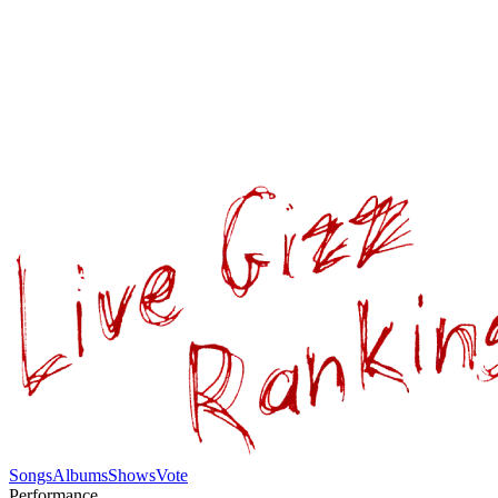
Songs
Albums
Shows
Vote
Performance