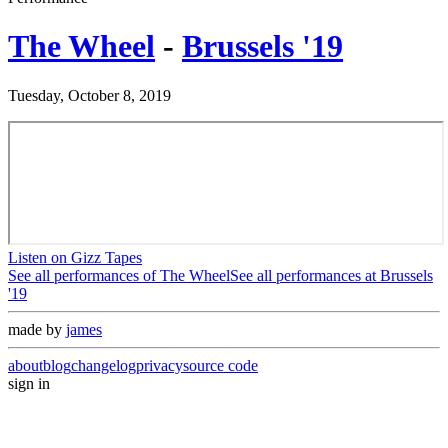
The Wheel
-
Brussels '19
Tuesday, October 8, 2019
Listen on Gizz Tapes
See all performances of
The Wheel
See all performances at
Brussels
'19
made by
james
about
blog
changelog
privacy
source code
sign in