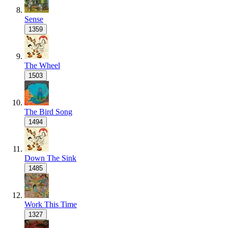
Sense
1359
The Wheel
1503
The Bird Song
1494
Down The Sink
1485
Work This Time
1327