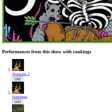
Performances from this show with rankings
Venusian 2
1362
Superbug
1432