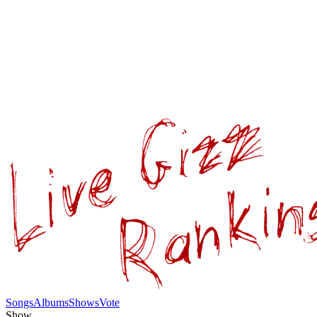
Songs
Albums
Shows
Vote
Show