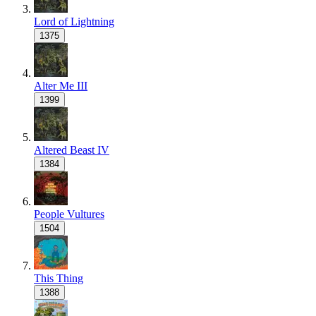
Lord of Lightning
1375
Alter Me III
1399
Altered Beast IV
1384
People Vultures
1504
This Thing
1388