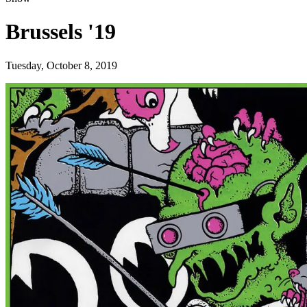
Brussels '19
Tuesday, October 8, 2019