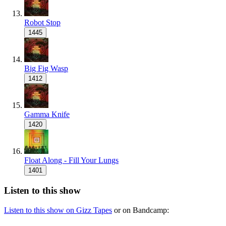
Robot Stop
1445
Big Fig Wasp
1412
Gamma Knife
1420
Float Along - Fill Your Lungs
1401
Listen to this show
Listen to this show on Gizz Tapes
or on Bandcamp: