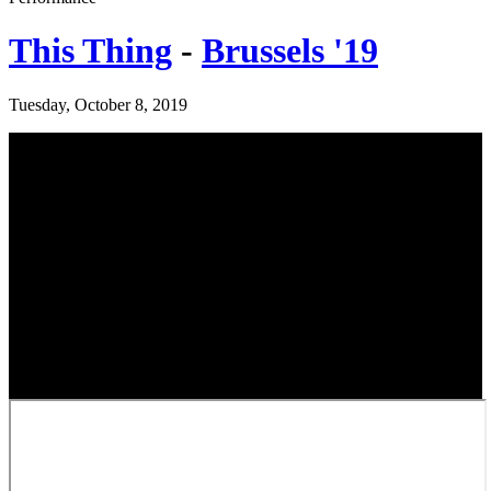
This Thing
-
Brussels '19
Tuesday, October 8, 2019