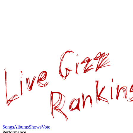
Songs
Albums
Shows
Vote
Performance