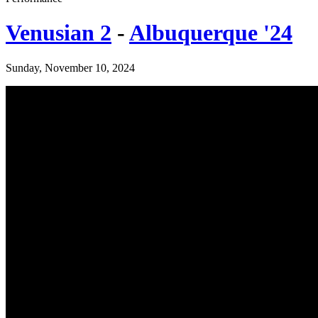
Venusian 2
-
Albuquerque '24
Sunday, November 10, 2024