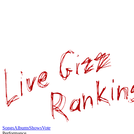
Songs
Albums
Shows
Vote
Performance