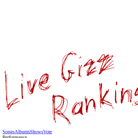
Songs
Albums
Shows
Vote
Performance