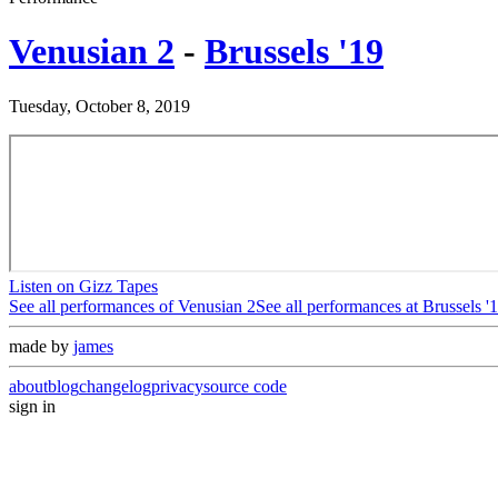
Venusian 2
-
Brussels '19
Tuesday, October 8, 2019
Listen on Gizz Tapes
See all performances of
Venusian 2
See all performances at
Brussels '
made by
james
about
blog
changelog
privacy
source code
sign in