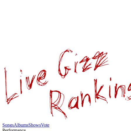
Songs
Albums
Shows
Vote
Performance