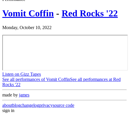
Vomit Coffin
-
Red Rocks '22
Monday, October 10, 2022
Listen on Gizz Tapes
See all performances of
Vomit Coffin
See all performances at
Red
Rocks '22
made by
james
about
blog
changelog
privacy
source code
sign in