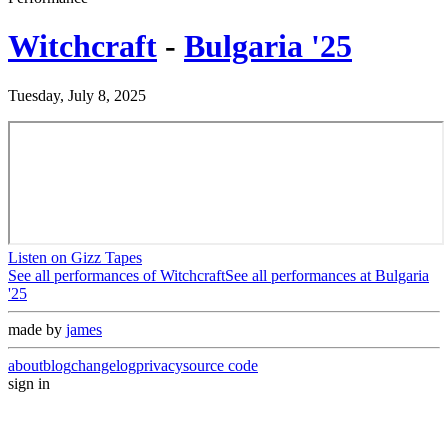
Witchcraft
-
Bulgaria '25
Tuesday, July 8, 2025
Listen on Gizz Tapes
See all performances of
Witchcraft
See all performances at
Bulgaria
'25
made by
james
about
blog
changelog
privacy
source code
sign in