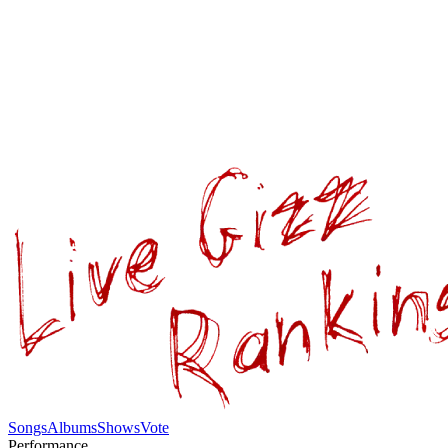
Songs
Albums
Shows
Vote
Performance