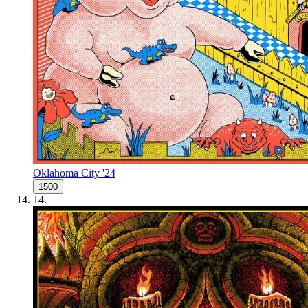
Oklahoma City '24
1500
14
.