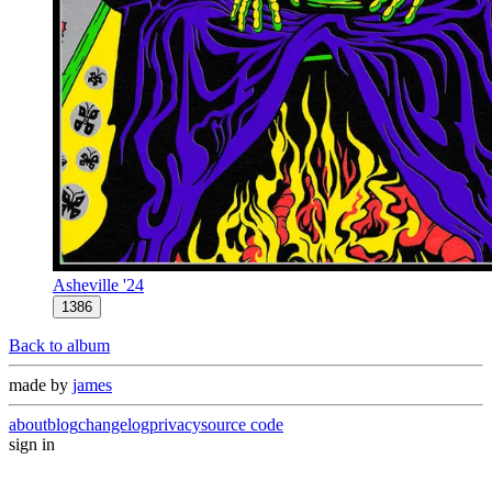
Asheville '24
1386
Back to album
made by
james
about
blog
changelog
privacy
source code
sign in