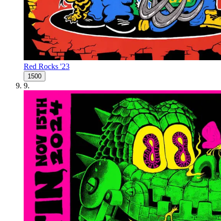
Red Rocks '23
1500
9
.