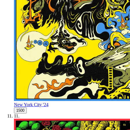
New York City '24
1500
11
.