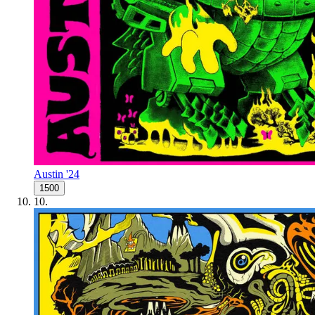
Austin '24
1500
10
.