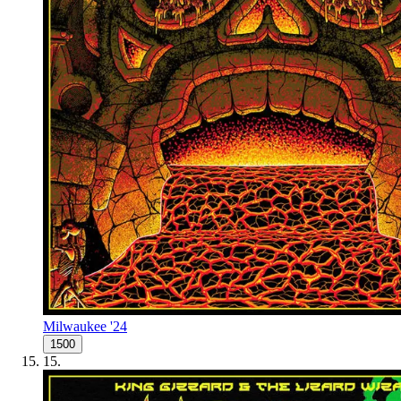
Milwaukee '24
1500
15
.