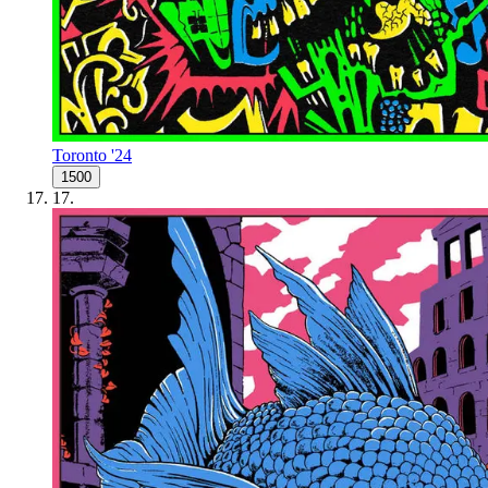
Toronto '24
1500
17
.