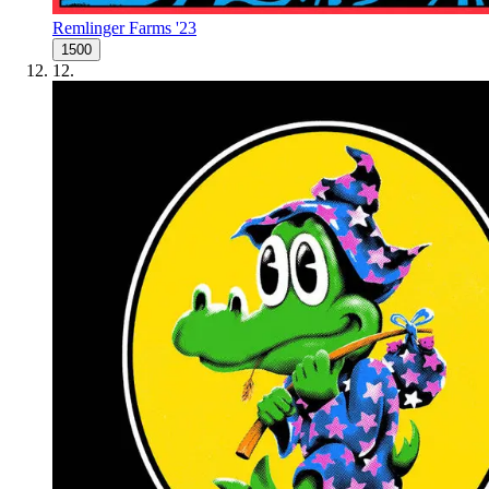
Remlinger Farms '23
1500
12
.