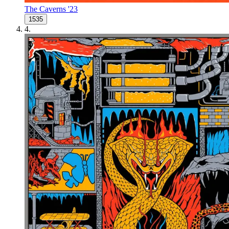
The Caverns '23
1535
4
.