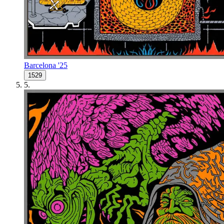
Barcelona '25
1529
5
.