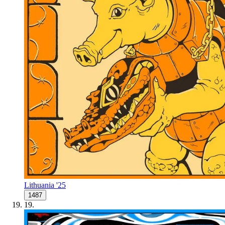
Lithuania '25
1487
19
.