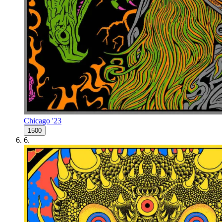
Chicago '23
1500
6
.