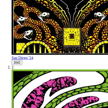
San Diego '24
1642
2
.