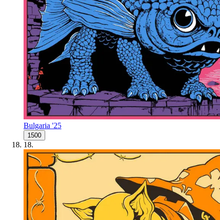
Bulgaria '25
1500
18
.