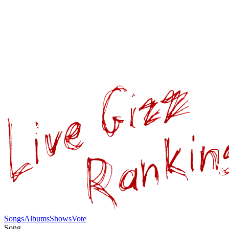
Songs
Albums
Shows
Vote
Song