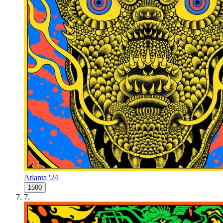
Atlanta '24
1500
7
.