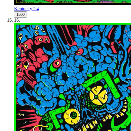
Kentucky '24
1500
16
.