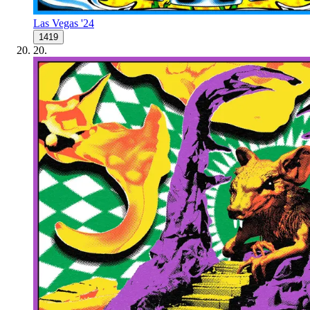
Las Vegas '24
1419
20
.