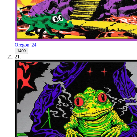
Oregon '24
1409
21
.