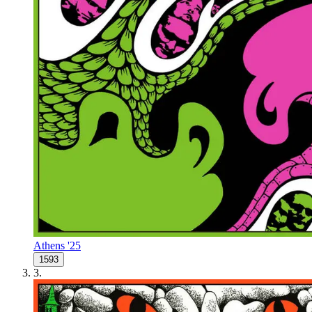
Athens '25
1593
3
.