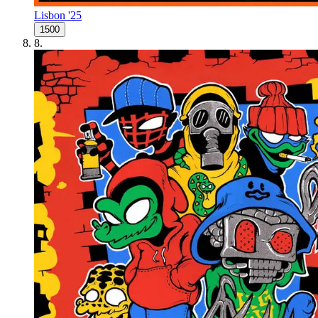
Lisbon '25
1500
8
.