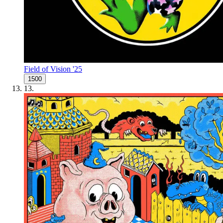
Field of Vision '25
1500
13
.