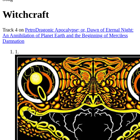
Witchcraft
Track
4
on
PetroDragonic Apocalypse; or, Dawn of Eternal Night:
An Annihilation of Planet Earth and the Beginning of Merciless
Damnation
1
.