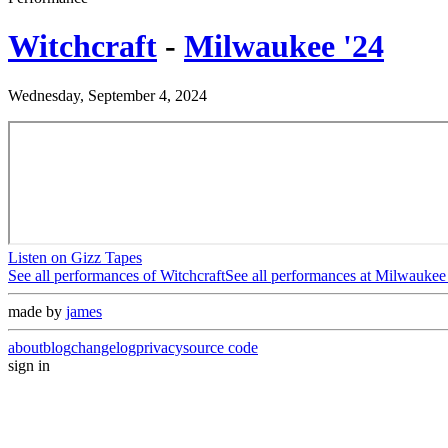
Witchcraft
-
Milwaukee '24
Wednesday, September 4, 2024
Listen on Gizz Tapes
See all performances of
Witchcraft
See all performances at
Milwaukee 
made by
james
about
blog
changelog
privacy
source code
sign in