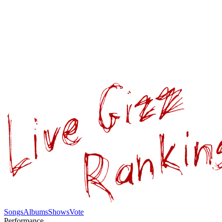
Songs
Albums
Shows
Vote
Performance