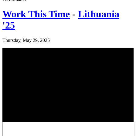
Work This Time
-
Lithuania
'25
Thursday, May 29, 2025