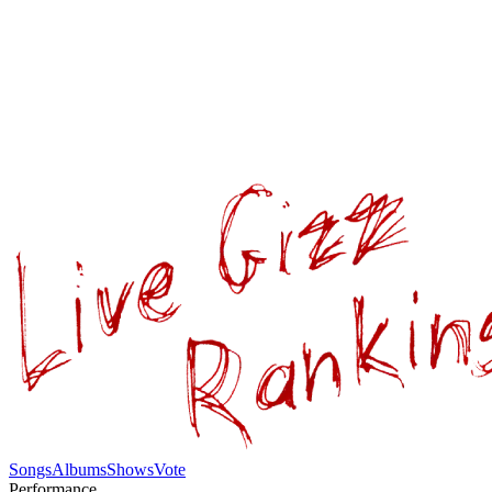
Songs
Albums
Shows
Vote
Performance