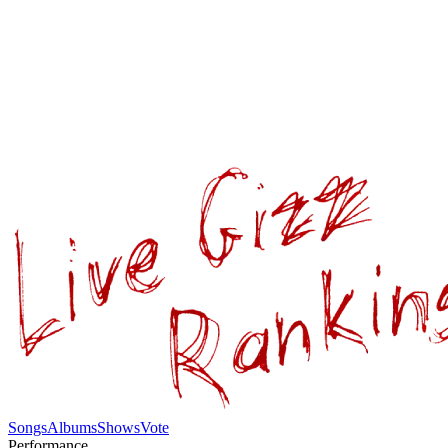
Songs
Albums
Shows
Vote
Performance