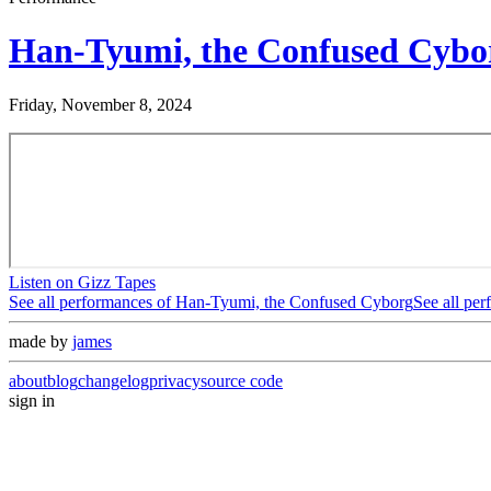
Han-Tyumi, the Confused Cybo
Friday, November 8, 2024
Listen on Gizz Tapes
See all performances of
Han-Tyumi, the Confused Cyborg
See all pe
made by
james
about
blog
changelog
privacy
source code
sign in