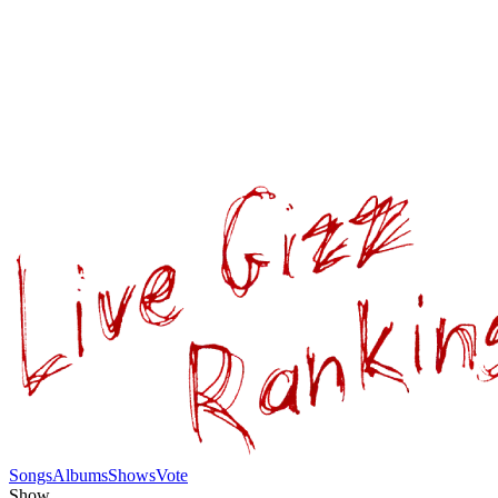
Songs
Albums
Shows
Vote
Show