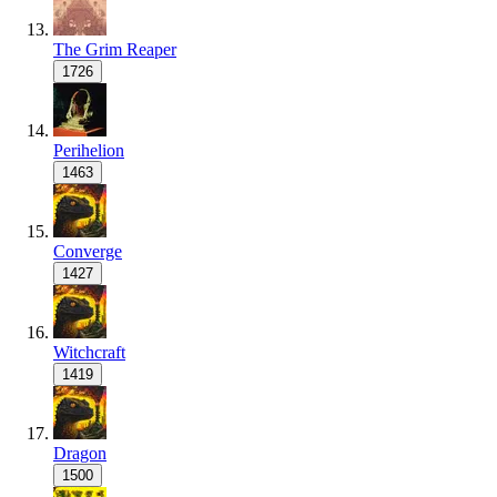
The Grim Reaper
1726
Perihelion
1463
Converge
1427
Witchcraft
1419
Dragon
1500