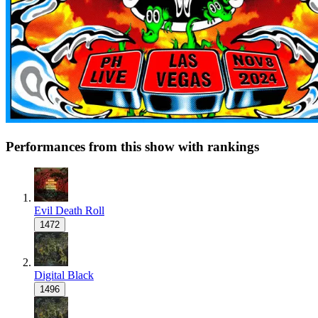
Performances from this show with rankings
Evil Death Roll
1472
Digital Black
1496