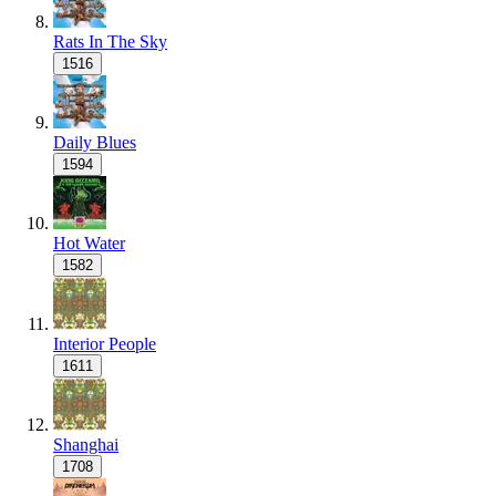
Rats In The Sky
1516
Daily Blues
1594
Hot Water
1582
Interior People
1611
Shanghai
1708