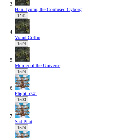
Han-Tyumi, the Confused Cyborg
1481
Vomit Coffin
1524
Murder of the Universe
1524
Flight b741
1500
Sad Pilot
1524