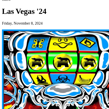
Las Vegas '24
Friday, November 8, 2024