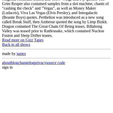
Grim Reaper also contained samples from a slot machine, chants of
"cashing the check" and "Vegas", as well as Money Maker
(Ludacris), Viva Las Vegas (Elvis Presley), and Intergalactic
(Beastie Boys) quotes. Perihelion was introduced as a new song
called Break Stuff, then Ambrose quoted the song by Limp Bizkit.
Dragon contained The Great Chain Of Being teases. Billabong
Valley was teased prior to Rattlesnake, which contained Nuclear
Fusion and Sleep Drifter teases.
Read more on Gizz Tapes
Back to all shows
made by
james
about
blog
changelog
privacy
source code
sign in