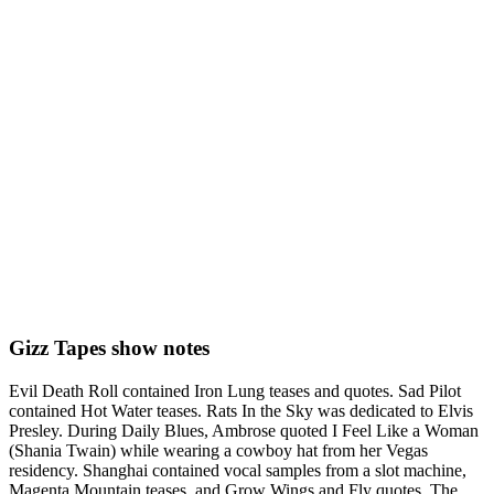
Gizz Tapes show notes
Evil Death Roll contained Iron Lung teases and quotes. Sad Pilot
contained Hot Water teases. Rats In the Sky was dedicated to Elvis
Presley. During Daily Blues, Ambrose quoted I Feel Like a Woman
(Shania Twain) while wearing a cowboy hat from her Vegas
residency. Shanghai contained vocal samples from a slot machine,
Magenta Mountain teases, and Grow Wings and Fly quotes. The