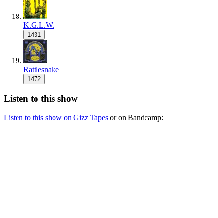
K.G.L.W.
1431
Rattlesnake
1472
Listen to this show
Listen to this show on Gizz Tapes
or on Bandcamp: