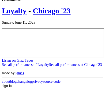
Loyalty
-
Chicago '23
Sunday, June 11, 2023
Listen on Gizz Tapes
See all performances of
Loyalty
See all performances at
Chicago '23
made by
james
about
blog
changelog
privacy
source code
sign in