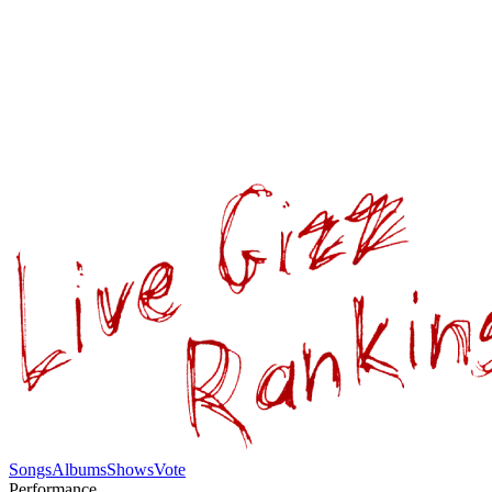
Songs
Albums
Shows
Vote
Performance