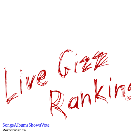
Songs
Albums
Shows
Vote
Performance