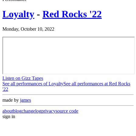
Loyalty
-
Red Rocks '22
Monday, October 10, 2022
Listen on Gizz Tapes
See all performances of
Loyalty
See all performances at
Red Rocks
'22
made by
james
about
blog
changelog
privacy
source code
sign in