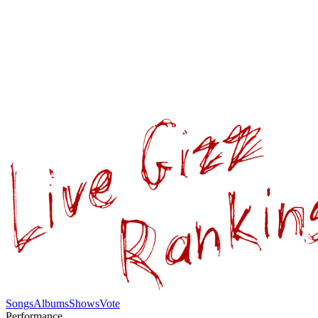
Songs
Albums
Shows
Vote
Performance