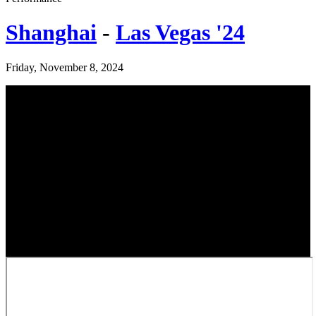
Shanghai
-
Las Vegas '24
Friday, November 8, 2024