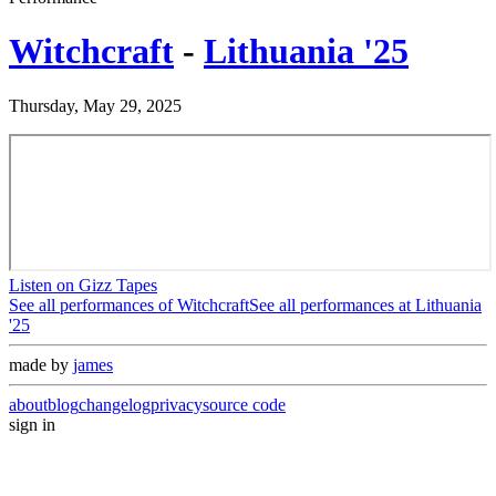
Witchcraft
-
Lithuania '25
Thursday, May 29, 2025
Listen on Gizz Tapes
See all performances of
Witchcraft
See all performances at
Lithuania
'25
made by
james
about
blog
changelog
privacy
source code
sign in