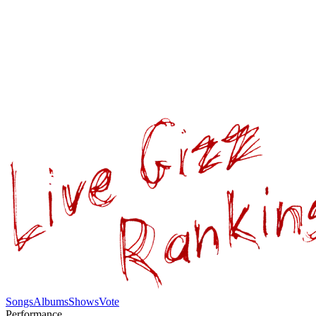
Songs
Albums
Shows
Vote
Performance